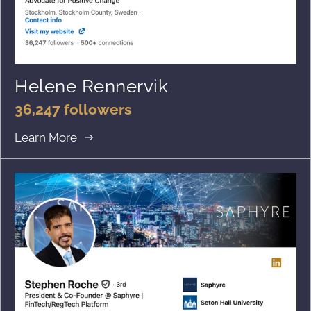
Helene Rennervik
36,247 followers
Learn More