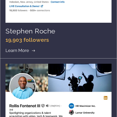
Stephen Roche
19,903 followers
Learn More