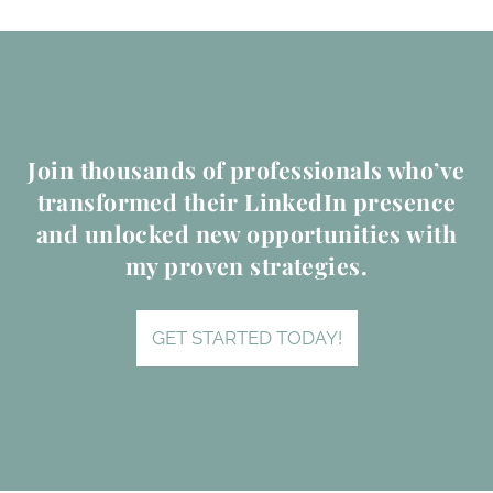
Join thousands of professionals who’ve
transformed their LinkedIn presence
and unlocked new opportunities with
my proven strategies.
GET STARTED TODAY!