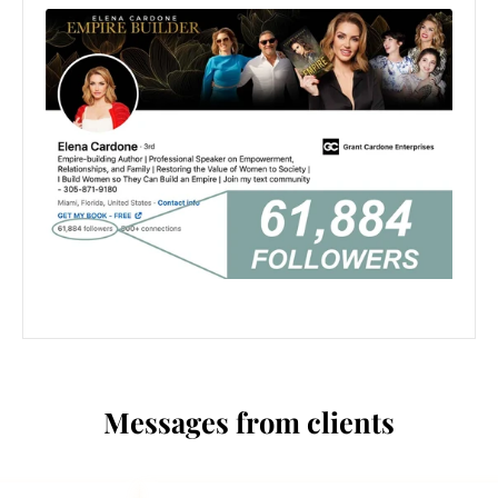
Messages from clients