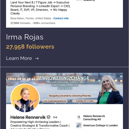
Irma Rojas
27,958 followers
Learn More