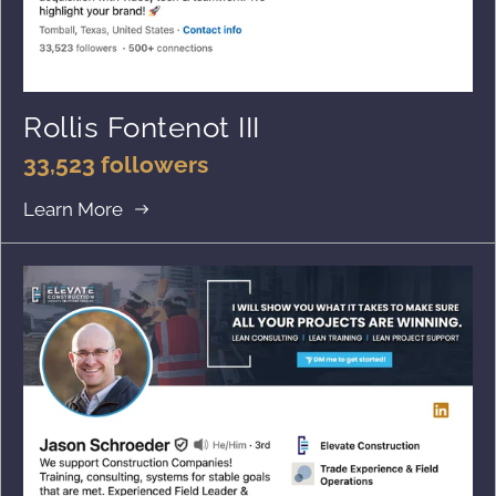
Rollis Fontenot III
33,523 followers
Learn More