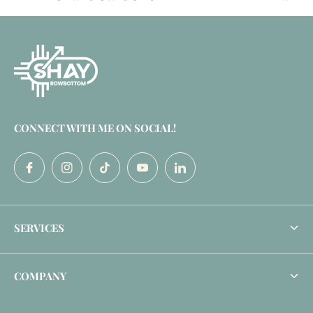
CONNECT WITH ME ON SOCIAL!
SERVICES
Profile Makeover
COMPANY
Enterprise Community