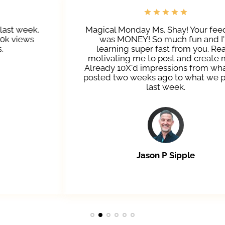
Magical Monday Ms. Shay! Your feedback
was MONEY! So much fun and I'm
learning super fast from you. Really
motivating me to post and create more.
Already 10X'd impressions from what was
posted two weeks ago to what we posted
last week.
Jason P Sipple