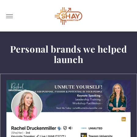
Store
logo"
Personal brands we helped
launch