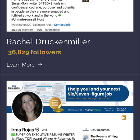
Rachel Druckenmiller
36,829 followers
Learn More