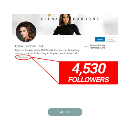
AFTER