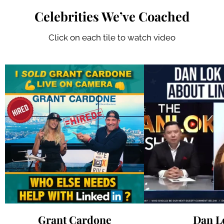
Celebrities We’ve Coached
Click on each tile to watch video
Grant Cardone
Dan L