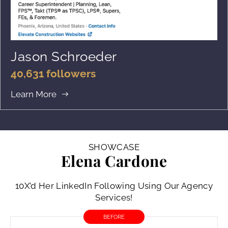
Jason Schroeder
40,631 followers
Learn More
SHOWCASE
Elena Cardone
10X’d Her LinkedIn Following Using Our Agency
Services!
BEFORE